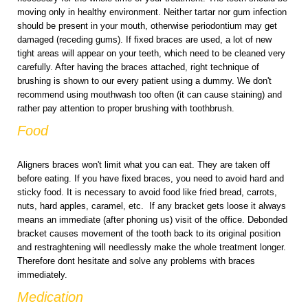
moving only in healthy environment. Neither tartar nor gum infection
should be present in your mouth, otherwise periodontium may get
damaged (receding gums). If fixed braces are used, a lot of new
tight areas will appear on your teeth, which need to be cleaned very
carefully. After having the braces attached, right technique of
brushing is shown to our every patient using a dummy. We don't
recommend using mouthwash too often (it can cause staining) and
rather pay attention to proper brushing with toothbrush.
Food
Aligners braces won't limit what you can eat. They are taken off
before eating. If you have fixed braces, you need to avoid hard and
sticky food. It is necessary to avoid food like fried bread, carrots,
nuts, hard apples, caramel, etc. If any bracket gets loose it always
means an immediate (after phoning us) visit of the office. Debonded
bracket causes movement of the tooth back to its original position
and restraghtening will needlessly make the whole treatment longer.
Therefore dont hesitate and solve any problems with braces
immediately.
Medication