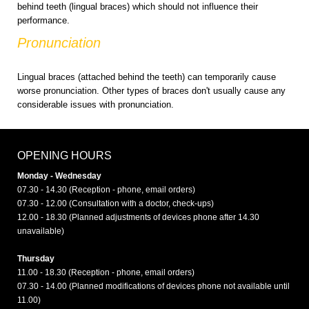
behind teeth (lingual braces) which should not influence their
performance.
Pronunciation
Lingual braces (attached behind the teeth) can temporarily cause
worse pronunciation. Other types of braces don't usually cause any
considerable issues with pronunciation.
OPENING HOURS
Monday - Wednesday
07.30 - 14.30 (Reception - phone, email orders)
07.30 - 12.00 (Consultation with a doctor, check-ups)
12.00 - 18.30 (Planned adjustments of devices phone after 14.30
unavailable)
Thursday
11.00 - 18.30 (Reception - phone, email orders)
07.30 - 14.00 (Planned modifications of devices phone not available until
11.00)