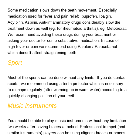
Some medication slows down the teeth movement. Especially
medication used for fever and pain relief: Ibuprofen, Ibalgin,
Acylpirin, Aspirin. Anti-inflammatory drugs considerably slow the
treatment down as well (eg. for rheumatoid arthritis), eg. Metotrexat.
We recommend avoiding these drugs during your treatment or
asking your doctor for some substitutive medication. In case of
high fever or pain we recommend using Paralen / Paracetamol
which doesn't affect straightening teeth.
Sport
Most of the sports can be done without any limits. If you do contact
sports, we recommend using a teeth protector which is necessary
to reshape regularly (after warming up in warm water) according to a
quickly changing position of your teeth.
Music instruments
You should be able to play music instruments without any limitation
two weeks after having braces attached. Professional trumpet (and
similar instruments) players can be using aligners braces or braces