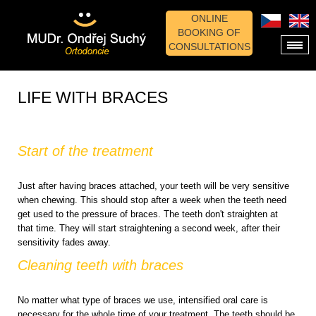
ONLINE
BOOKING OF
CONSULTATIONS
LIFE WITH BRACES
Start of the treatment
Just after having braces attached, your teeth will be very sensitive
when chewing. This should stop after a week when the teeth need
get used to the pressure of braces. The teeth don't straighten at
that time. They will start straightening a second week, after their
sensitivity fades away.
Cleaning teeth with braces
No matter what type of braces we use, intensified oral care is
necessary for the whole time of your treatment. The teeth should be