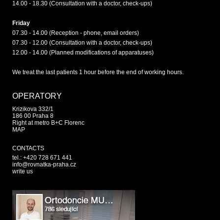
14.00 - 18.30 (Consultation with a doctor, check-ups)
Friday
07.30 - 14.00 (Reception - phone, email orders)
07.30 - 12.00 (Consultation with a doctor, check-ups)
12.00 - 14.00 (Planned modifications of apparatuses)
We treat the last patients 1 hour before the end of working hours.
OPERATORY
Krizikova 332/1
186 00 Praha 8
Right at metro B+C Florenc
MAP
CONTACTS
tel.: +420 728 671 441
info@rovnatka-praha.cz
write us